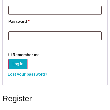
Password
*
Remember me
Log in
Lost your password?
Register