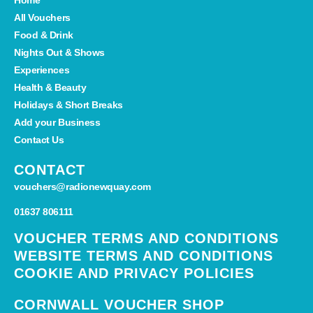
All Vouchers
Food & Drink
Nights Out & Shows
Experiences
Health & Beauty
Holidays & Short Breaks
Add your Business
Contact Us
CONTACT
vouchers@radionewquay.com
01637 806111
VOUCHER TERMS AND CONDITIONS
WEBSITE TERMS AND CONDITIONS
COOKIE AND PRIVACY POLICIES
CORNWALL VOUCHER SHOP