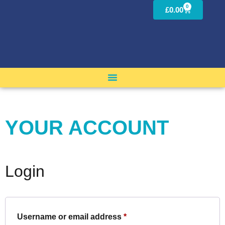
0
£
0.00
YOUR ACCOUNT
Login
Username or email address
*