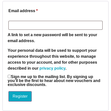
Email address
*
A link to set a new password will be sent to your
email address.
Your personal data will be used to support your
experience throughout this website, to manage
access to your account, and for other purposes
described in our
privacy policy
.
Sign me up to the mailing list. By signing up
you’ll be the first to hear about new vouchers and
exclusive discounts.
Register