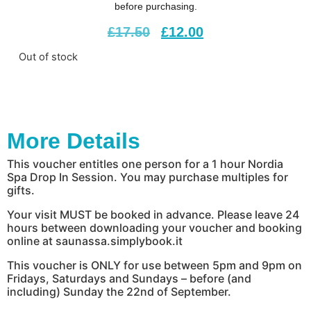
before purchasing.
£
17.50
£
12.00
Out of stock
More Details
This voucher entitles one person for a 1 hour Nordia
Spa Drop In Session. You may purchase multiples for
gifts.
Your visit MUST be booked in advance. Please leave 24
hours between downloading your voucher and booking
online at saunassa.simplybook.it
This voucher is ONLY for use between 5pm and 9pm on
Fridays, Saturdays and Sundays – before (and
including) Sunday the 22nd of September.