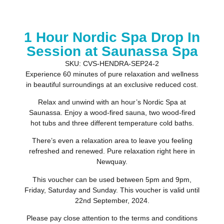
1 Hour Nordic Spa Drop In
Session at Saunassa Spa
SKU: CVS-HENDRA-SEP24-2
Experience 60 minutes of pure relaxation and wellness
in beautiful surroundings at an exclusive reduced cost.
Relax and unwind with an hour’s Nordic Spa at
Saunassa. Enjoy a wood-fired sauna, two wood-fired
hot tubs and three different temperature cold baths.
There’s even a relaxation area to leave you feeling
refreshed and renewed. Pure relaxation right here in
Newquay.
This voucher can be used between 5pm and 9pm,
Friday, Saturday and Sunday. This voucher is valid until
22nd September, 2024.
Please pay close attention to the terms and conditions