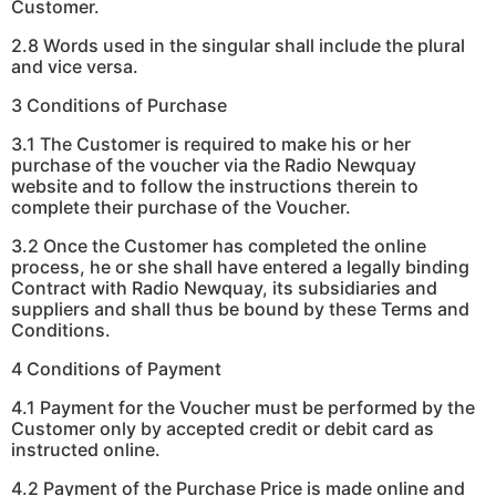
Customer.
2.8 Words used in the singular shall include the plural
and vice versa.
3 Conditions of Purchase
3.1 The Customer is required to make his or her
purchase of the voucher via the Radio Newquay
website and to follow the instructions therein to
complete their purchase of the Voucher.
3.2 Once the Customer has completed the online
process, he or she shall have entered a legally binding
Contract with Radio Newquay, its subsidiaries and
suppliers and shall thus be bound by these Terms and
Conditions.
4 Conditions of Payment
4.1 Payment for the Voucher must be performed by the
Customer only by accepted credit or debit card as
instructed online.
4.2 Payment of the Purchase Price is made online and