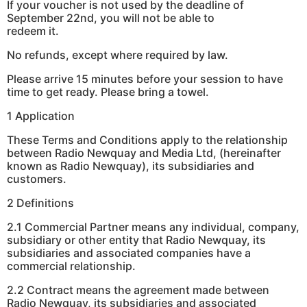
If your voucher is not used by the deadline of
September 22nd, you will not be able to
redeem it.
No refunds, except where required by law.
Please arrive 15 minutes before your session to have
time to get ready. Please bring a towel.
1 Application
These Terms and Conditions apply to the relationship
between Radio Newquay and Media Ltd, (hereinafter
known as Radio Newquay), its subsidiaries and
customers.
2 Definitions
2.1 Commercial Partner means any individual, company,
subsidiary or other entity that Radio Newquay, its
subsidiaries and associated companies have a
commercial relationship.
2.2 Contract means the agreement made between
Radio Newquay, its subsidiaries and associated