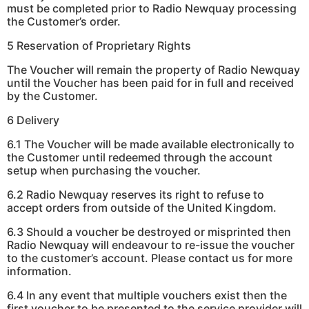
must be completed prior to Radio Newquay processing
the Customer’s order.
5 Reservation of Proprietary Rights
The Voucher will remain the property of Radio Newquay
until the Voucher has been paid for in full and received
by the Customer.
6 Delivery
6.1 The Voucher will be made available electronically to
the Customer until redeemed through the account
setup when purchasing the voucher.
6.2 Radio Newquay reserves its right to refuse to
accept orders from outside of the United Kingdom.
6.3 Should a voucher be destroyed or misprinted then
Radio Newquay will endeavour to re-issue the voucher
to the customer’s account. Please contact us for more
information.
6.4 In any event that multiple vouchers exist then the
first voucher to be presented to the service provider will