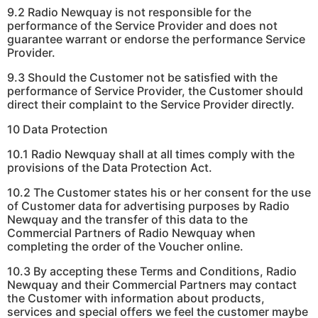
9.2 Radio Newquay is not responsible for the
performance of the Service Provider and does not
guarantee warrant or endorse the performance Service
Provider.
9.3 Should the Customer not be satisfied with the
performance of Service Provider, the Customer should
direct their complaint to the Service Provider directly.
10 Data Protection
10.1 Radio Newquay shall at all times comply with the
provisions of the Data Protection Act.
10.2 The Customer states his or her consent for the use
of Customer data for advertising purposes by Radio
Newquay and the transfer of this data to the
Commercial Partners of Radio Newquay when
completing the order of the Voucher online.
10.3 By accepting these Terms and Conditions, Radio
Newquay and their Commercial Partners may contact
the Customer with information about products,
services and special offers we feel the customer maybe