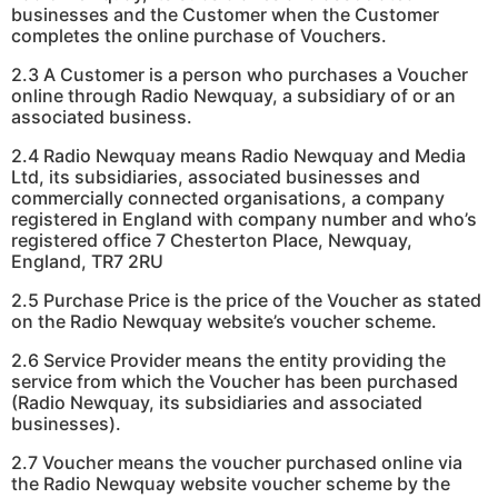
businesses and the Customer when the Customer
completes the online purchase of Vouchers.
2.3 A Customer is a person who purchases a Voucher
online through Radio Newquay, a subsidiary of or an
associated business.
2.4 Radio Newquay means Radio Newquay and Media
Ltd, its subsidiaries, associated businesses and
commercially connected organisations, a company
registered in England with company number and who’s
registered office 7 Chesterton Place, Newquay,
England, TR7 2RU
2.5 Purchase Price is the price of the Voucher as stated
on the Radio Newquay website’s voucher scheme.
2.6 Service Provider means the entity providing the
service from which the Voucher has been purchased
(Radio Newquay, its subsidiaries and associated
businesses).
2.7 Voucher means the voucher purchased online via
the Radio Newquay website voucher scheme by the