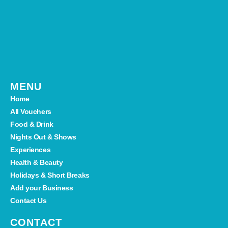
MENU
Home
All Vouchers
Food & Drink
Nights Out & Shows
Experiences
Health & Beauty
Holidays & Short Breaks
Add your Business
Contact Us
CONTACT