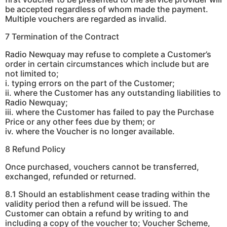
be accepted regardless of whom made the payment.
Multiple vouchers are regarded as invalid.
7 Termination of the Contract
Radio Newquay may refuse to complete a Customer’s
order in certain circumstances which include but are
not limited to;
i. typing errors on the part of the Customer;
ii. where the Customer has any outstanding liabilities to
Radio Newquay;
iii. where the Customer has failed to pay the Purchase
Price or any other fees due by them; or
iv. where the Voucher is no longer available.
8 Refund Policy
Once purchased, vouchers cannot be transferred,
exchanged, refunded or returned.
8.1 Should an establishment cease trading within the
validity period then a refund will be issued. The
Customer can obtain a refund by writing to and
including a copy of the voucher to; Voucher Scheme,