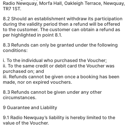
Radio Newquay, Morfa Hall, Oakleigh Terrace, Newquay,
TR7 1ST.
8.2 Should an establishment withdraw its participation
during the validity period then a refund will be offered
to the customer. The customer can obtain a refund as
per highlighted in point 8.1.
8.3 Refunds can only be granted under the following
conditions:
i. To the individual who purchased the Voucher;
ii. To the same credit or debit card the Voucher was
purchased on; and
iii. Refunds cannot be given once a booking has been
made, nor on expired vouchers.
8.3 Refunds cannot be given under any other
circumstances.
9 Guarantee and Liability
9.1 Radio Newquay’s liability is hereby limited to the
value of the Voucher.