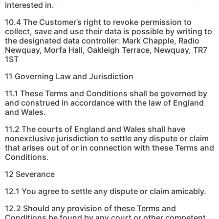
interested in.
10.4 The Customer’s right to revoke permission to
collect, save and use their data is possible by writing to
the designated data controller: Mark Chapple, Radio
Newquay, Morfa Hall, Oakleigh Terrace, Newquay, TR7
1ST
11 Governing Law and Jurisdiction
11.1 These Terms and Conditions shall be governed by
and construed in accordance with the law of England
and Wales.
11.2 The courts of England and Wales shall have
nonexclusive jurisdiction to settle any dispute or claim
that arises out of or in connection with these Terms and
Conditions.
12 Severance
12.1 You agree to settle any dispute or claim amicably.
12.2 Should any provision of these Terms and
Conditions be found by any court or other competent