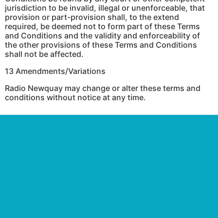
jurisdiction to be invalid, illegal or unenforceable, that
provision or part-provision shall, to the extend
required, be deemed not to form part of these Terms
and Conditions and the validity and enforceability of
the other provisions of these Terms and Conditions
shall not be affected.
13 Amendments/Variations
Radio Newquay may change or alter these terms and
conditions without notice at any time.