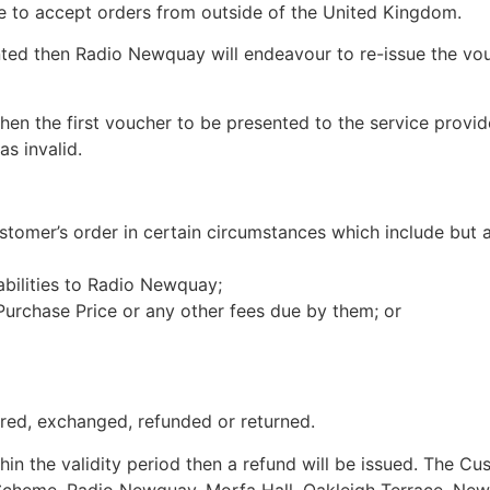
se to accept orders from outside of the United Kingdom.
ted then Radio Newquay will endeavour to re-issue the vou
 then the first voucher to be presented to the service pro
s invalid.
mer’s order in certain circumstances which include but ar
abilities to Radio Newquay;
 Purchase Price or any other fees due by them; or
red, exchanged, refunded or returned.
hin the validity period then a refund will be issued. The C
 Scheme, Radio Newquay, Morfa Hall, Oakleigh Terrace, New