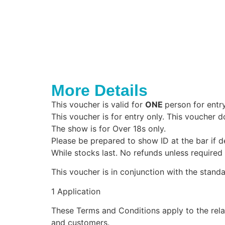
More Details
This voucher is valid for
ONE
person for entr
This voucher is for entry only. This voucher d
The show is for Over 18s only.
Please be prepared to show ID at the bar if 
While stocks last. No refunds unless required
This voucher is in conjunction with the stan
1 Application
These Terms and Conditions apply to the rel
and customers.