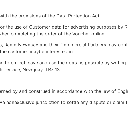
with the provisions of the Data Protection Act.
for the use of Customer data for advertising purposes by R
en completing the order of the Voucher online.
ns, Radio Newquay and their Commercial Partners may cont
 the customer maybe interested in.
 to collect, save and use their data is possible by writing
gh Terrace, Newquay, TR7 1ST
erned by and construed in accordance with the law of Engl
e nonexclusive jurisdiction to settle any dispute or claim t