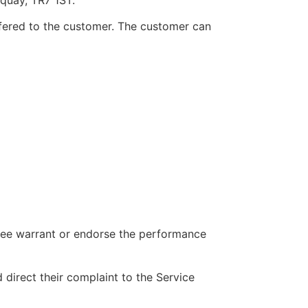
offered to the customer. The customer can
tee warrant or endorse the performance
direct their complaint to the Service