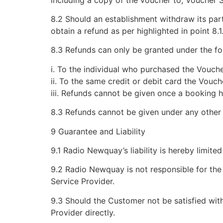
8.2 Should an establishment withdraw its part
obtain a refund as per highlighted in point 8.1
8.3 Refunds can only be granted under the fo
i. To the individual who purchased the Vouche
ii. To the same credit or debit card the Vou
iii. Refunds cannot be given once a booking 
8.3 Refunds cannot be given under any other
9 Guarantee and Liability
9.1 Radio Newquay’s liability is hereby limited
9.2 Radio Newquay is not responsible for th
Service Provider.
9.3 Should the Customer not be satisfied wit
Provider directly.