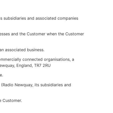
ts subsidiaries and associated companies
nesses and the Customer when the Customer
an associated business.
mmercially connected organisations, a
Newquay, England, TR7 2RU
e.
 (Radio Newquay, its subsidiaries and
e Customer.