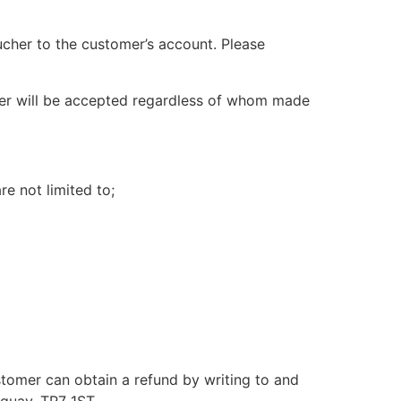
cher to the customer’s account. Please
vider will be accepted regardless of whom made
e not limited to;
ustomer can obtain a refund by writing to and
quay, TR7 1ST.