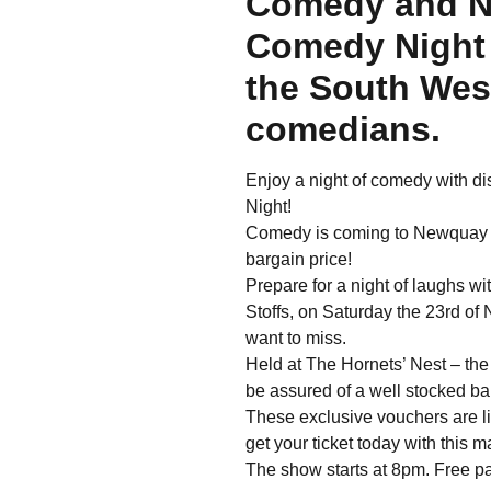
Comedy and N
Comedy Night 
the South West
comedians.
Enjoy a night of comedy with 
Night!
Comedy is coming to Newquay an
bargain price!
Prepare for a night of laughs 
Stoffs, on Saturday the 23rd of
want to miss.
Held at The Hornets’ Nest – th
be assured of a well stocked ba
These exclusive vouchers are l
get your ticket today with this 
The show starts at 8pm. Free pa