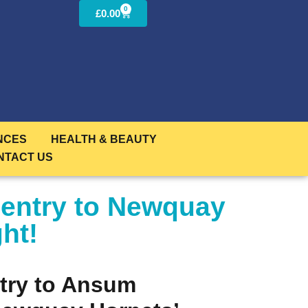
0
£
0.00
NCES
HEALTH & BEAUTY
NTACT US
 entry to Newquay
ht!
try to Ansum