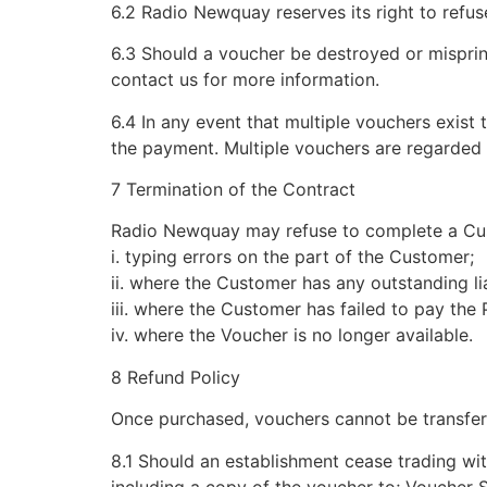
6.2 Radio Newquay reserves its right to refu
6.3 Should a voucher be destroyed or misprin
contact us for more information.
6.4 In any event that multiple vouchers exist
the payment. Multiple vouchers are regarded a
7 Termination of the Contract
Radio Newquay may refuse to complete a Custo
i. typing errors on the part of the Customer;
ii. where the Customer has any outstanding li
iii. where the Customer has failed to pay the
iv. where the Voucher is no longer available.
8 Refund Policy
Once purchased, vouchers cannot be transfer
8.1 Should an establishment cease trading wit
including a copy of the voucher to; Voucher