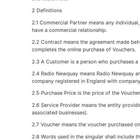
2 Definitions
2.1 Commercial Partner means any individual,
have a commercial relationship.
2.2 Contract means the agreement made betw
completes the online purchase of Vouchers.
2.3 A Customer is a person who purchases a 
2.4 Radio Newquay means Radio Newquay and M
company registered in England with company
2.5 Purchase Price is the price of the Vouch
2.6 Service Provider means the entity provid
associated businesses).
2.7 Voucher means the voucher purchased on
2.8 Words used in the singular shall include th