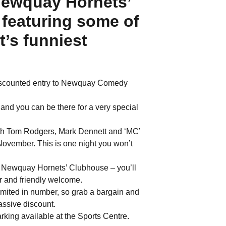
ewquay Hornets’
featuring some of
’s funniest
discounted entry to Newquay Comedy
d you can be there for a very special
with Tom Rodgers, Mark Dennett and ‘MC’
 November. This is one night you won’t
e Newquay Hornets’ Clubhouse – you’ll
r and friendly welcome.
imited in number, so grab a bargain and
massive discount.
rking available at the Sports Centre.