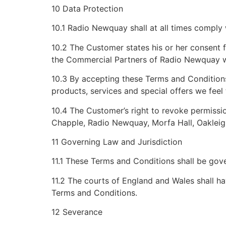
10 Data Protection
10.1 Radio Newquay shall at all times comply 
10.2 The Customer states his or her consent 
the Commercial Partners of Radio Newquay wh
10.3 By accepting these Terms and Conditio
products, services and special offers we feel
10.4 The Customer’s right to revoke permission
Chapple, Radio Newquay, Morfa Hall, Oaklei
11 Governing Law and Jurisdiction
11.1 These Terms and Conditions shall be gov
11.2 The courts of England and Wales shall hav
Terms and Conditions.
12 Severance