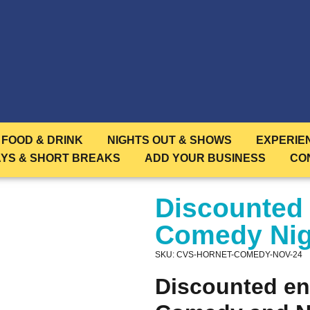
FOOD & DRINK
NIGHTS OUT & SHOWS
EXPERIE
AYS & SHORT BREAKS
ADD YOUR BUSINESS
CO
Discounted
Comedy Nig
SKU: CVS-HORNET-COMEDY-NOV-24
Discounted en