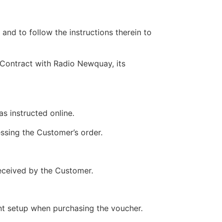
nd to follow the instructions therein to
 Contract with Radio Newquay, its
s instructed online.
ssing the Customer’s order.
received by the Customer.
nt setup when purchasing the voucher.