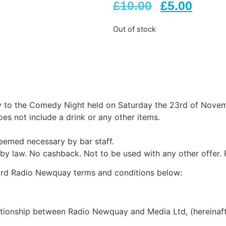
£
10.00
£
5.00
Out of stock
y to the Comedy Night held on Saturday the 23rd of Novem
oes not include a drink or any other items.
deemed necessary by bar staff.
 by law. No cashback. Not to be used with any other offer. 
dard Radio Newquay terms and conditions below:
ationship between Radio Newquay and Media Ltd, (hereinaft