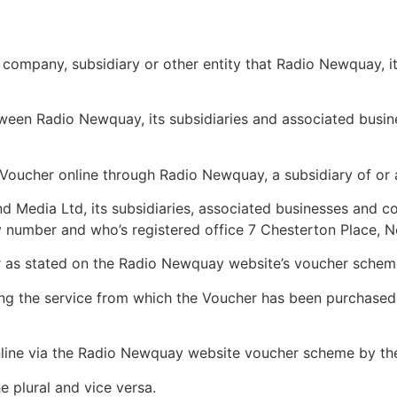
 company, subsidiary or other entity that Radio Newquay, i
een Radio Newquay, its subsidiaries and associated busi
Voucher online through Radio Newquay, a subsidiary of or 
edia Ltd, its subsidiaries, associated businesses and co
 number and who’s registered office 7 Chesterton Place, 
er as stated on the Radio Newquay website’s voucher schem
ing the service from which the Voucher has been purchased
line via the Radio Newquay website voucher scheme by th
e plural and vice versa.