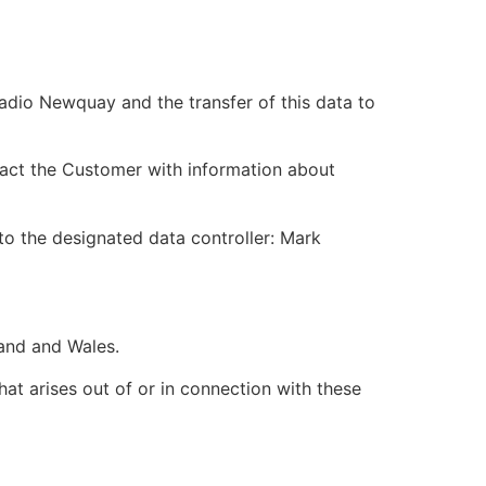
adio Newquay and the transfer of this data to
act the Customer with information about
 to the designated data controller: Mark
and and Wales.
hat arises out of or in connection with these