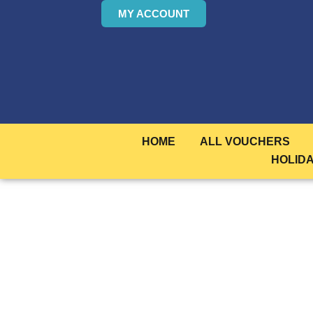
MY ACCOUNT
HOME
ALL VOUCHERS
HOLID