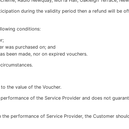
icipation during the validity period then a refund will be 
.
llowing conditions:
r;
cher was purchased on; and
has been made, nor on expired vouchers.
 circumstances.
 to the value of the Voucher.
e performance of the Service Provider and does not guaran
h the performance of Service Provider, the Customer should 