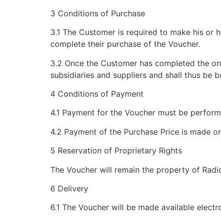
3 Conditions of Purchase
3.1 The Customer is required to make his or 
complete their purchase of the Voucher.
3.2 Once the Customer has completed the onli
subsidiaries and suppliers and shall thus be
4 Conditions of Payment
4.1 Payment for the Voucher must be performe
4.2 Payment of the Purchase Price is made o
5 Reservation of Proprietary Rights
The Voucher will remain the property of Radi
6 Delivery
6.1 The Voucher will be made available elect