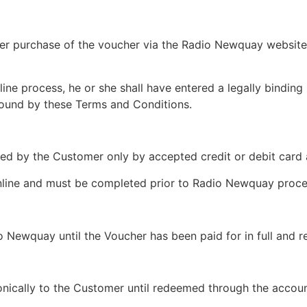
her purchase of the voucher via the Radio Newquay website a
ne process, he or she shall have entered a legally binding
 bound by these Terms and Conditions.
d by the Customer only by accepted credit or debit card a
nline and must be completed prior to Radio Newquay proce
o Newquay until the Voucher has been paid for in full and 
ronically to the Customer until redeemed through the accou