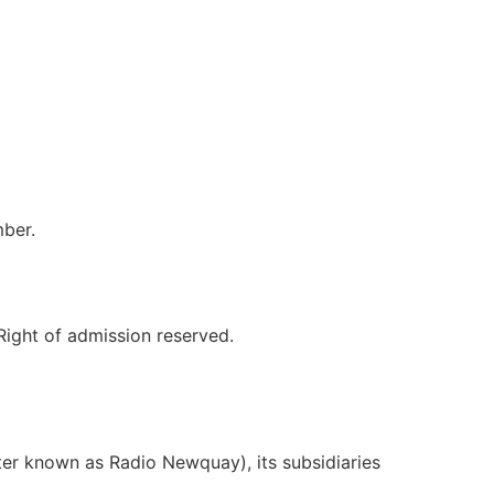
ber.
Right of admission reserved.
er known as Radio Newquay), its subsidiaries