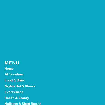
MENU
Home
All Vouchers
Food & Drink
Nights Out & Shows
Experiences
Health & Beauty
Holidays & Short Breaks