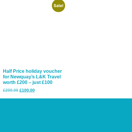
Sale!
Half Price holiday voucher
for Newquay’s L&K Travel
worth £200 – just £100
£
200.00
£
100.00