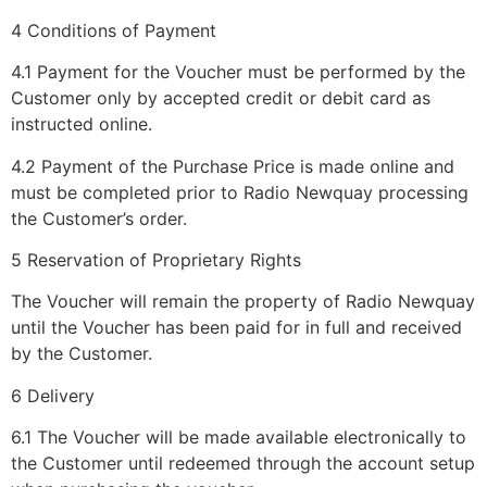
4 Conditions of Payment
4.1 Payment for the Voucher must be performed by the
Customer only by accepted credit or debit card as
instructed online.
4.2 Payment of the Purchase Price is made online and
must be completed prior to Radio Newquay processing
the Customer’s order.
5 Reservation of Proprietary Rights
The Voucher will remain the property of Radio Newquay
until the Voucher has been paid for in full and received
by the Customer.
6 Delivery
6.1 The Voucher will be made available electronically to
the Customer until redeemed through the account setup