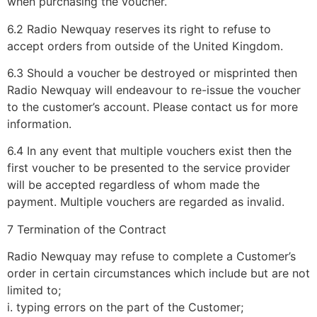
when purchasing the voucher.
6.2 Radio Newquay reserves its right to refuse to
accept orders from outside of the United Kingdom.
6.3 Should a voucher be destroyed or misprinted then
Radio Newquay will endeavour to re-issue the voucher
to the customer’s account. Please contact us for more
information.
6.4 In any event that multiple vouchers exist then the
first voucher to be presented to the service provider
will be accepted regardless of whom made the
payment. Multiple vouchers are regarded as invalid.
7 Termination of the Contract
Radio Newquay may refuse to complete a Customer’s
order in certain circumstances which include but are not
limited to;
i. typing errors on the part of the Customer;