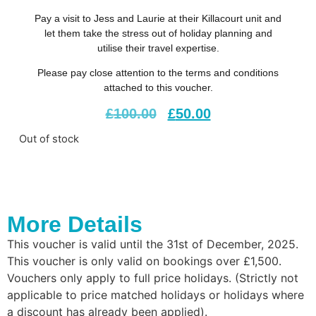
Pay a visit to Jess and Laurie at their Killacourt unit and
let them take the stress out of holiday planning and
utilise their travel expertise.
Please pay close attention to the terms and conditions
attached to this voucher.
£
100.00
£
50.00
Out of stock
More Details
This voucher is valid until the 31st of December, 2025.
This voucher is only valid on bookings over £1,500.
Vouchers only apply to full price holidays. (Strictly not
applicable to price matched holidays or holidays where
a discount has already been applied).