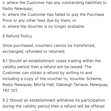
ii. where the Customer has any outstanding liabilities to
Radio Newquay;
iii. where the Customer has failed to pay the Purchase
Price or any other fees due by them; or
iv. where the Voucher is no longer available.
8 Refund Policy
Once purchased, vouchers cannot be transferred,
exchanged, refunded or returned.
8.1 Should an establishment cease trading within the
validity period then a refund will be issued. The
Customer can obtain a refund by writing to and
including a copy of the voucher to; Voucher Scheme,
Radio Newquay, Morfa Hall, Oakleigh Terrace, Newquay,
TR7 1ST.
8.2 Should an establishment withdraw its participation
during the validity period then a refund will be offered