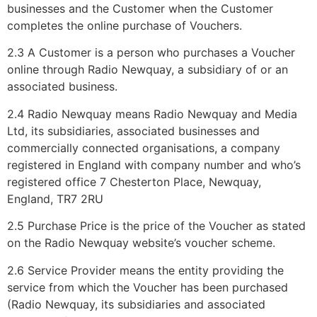
businesses and the Customer when the Customer
completes the online purchase of Vouchers.
2.3 A Customer is a person who purchases a Voucher
online through Radio Newquay, a subsidiary of or an
associated business.
2.4 Radio Newquay means Radio Newquay and Media
Ltd, its subsidiaries, associated businesses and
commercially connected organisations, a company
registered in England with company number and who’s
registered office 7 Chesterton Place, Newquay,
England, TR7 2RU
2.5 Purchase Price is the price of the Voucher as stated
on the Radio Newquay website’s voucher scheme.
2.6 Service Provider means the entity providing the
service from which the Voucher has been purchased
(Radio Newquay, its subsidiaries and associated