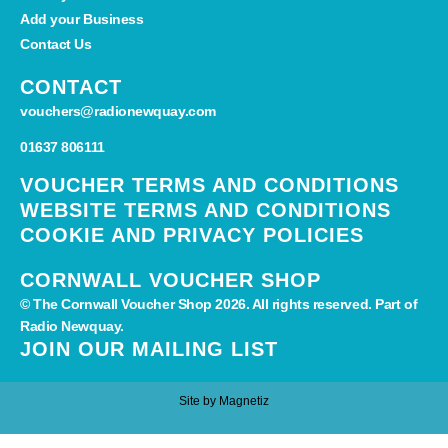
Add your Business
Contact Us
CONTACT
vouchers@radionewquay.com
01637 806111
VOUCHER TERMS AND CONDITIONS
WEBSITE TERMS AND CONDITIONS
COOKIE AND PRIVACY POLICIES
CORNWALL VOUCHER SHOP
© The Cornwall Voucher Shop 2026. All rights reserved. Part of
Radio Newquay.
JOIN OUR MAILING LIST
Site by
Magnetiz