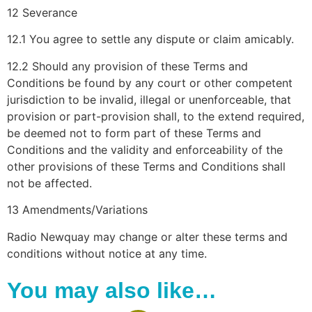
12 Severance
12.1 You agree to settle any dispute or claim amicably.
12.2 Should any provision of these Terms and
Conditions be found by any court or other competent
jurisdiction to be invalid, illegal or unenforceable, that
provision or part-provision shall, to the extend required,
be deemed not to form part of these Terms and
Conditions and the validity and enforceability of the
other provisions of these Terms and Conditions shall
not be affected.
13 Amendments/Variations
Radio Newquay may change or alter these terms and
conditions without notice at any time.
You may also like…