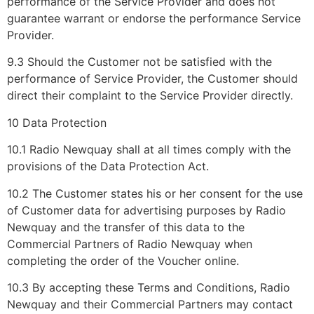
performance of the Service Provider and does not
guarantee warrant or endorse the performance Service
Provider.
9.3 Should the Customer not be satisfied with the
performance of Service Provider, the Customer should
direct their complaint to the Service Provider directly.
10 Data Protection
10.1 Radio Newquay shall at all times comply with the
provisions of the Data Protection Act.
10.2 The Customer states his or her consent for the use
of Customer data for advertising purposes by Radio
Newquay and the transfer of this data to the
Commercial Partners of Radio Newquay when
completing the order of the Voucher online.
10.3 By accepting these Terms and Conditions, Radio
Newquay and their Commercial Partners may contact