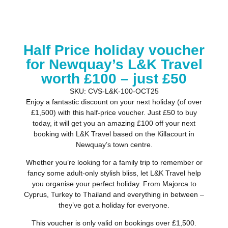
Half Price holiday voucher
for Newquay’s L&K Travel
worth £100 – just £50
SKU: CVS-L&K-100-OCT25
Enjoy a fantastic discount on your next holiday (of over
£1,500) with this half-price voucher. Just £50 to buy
today, it will get you an amazing £100 off your next
booking with L&K Travel based on the Killacourt in
Newquay’s town centre.
Whether you’re looking for a family trip to remember or
fancy some adult-only stylish bliss, let L&K Travel help
you organise your perfect holiday. From Majorca to
Cyprus, Turkey to Thailand and everything in between –
they’ve got a holiday for everyone.
This voucher is only valid on bookings over £1,500.