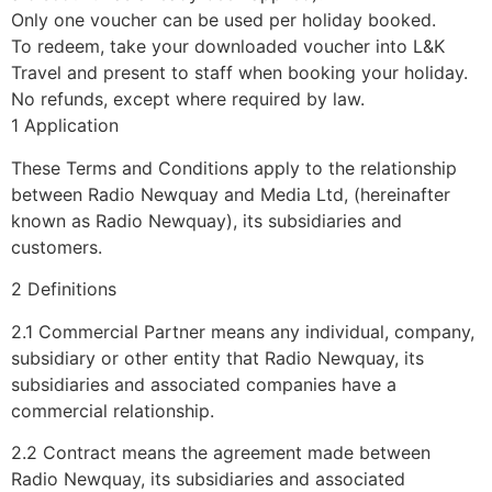
Only one voucher can be used per holiday booked.
To redeem, take your downloaded voucher into L&K
Travel and present to staff when booking your holiday.
No refunds, except where required by law.
1 Application
These Terms and Conditions apply to the relationship
between Radio Newquay and Media Ltd, (hereinafter
known as Radio Newquay), its subsidiaries and
customers.
2 Definitions
2.1 Commercial Partner means any individual, company,
subsidiary or other entity that Radio Newquay, its
subsidiaries and associated companies have a
commercial relationship.
2.2 Contract means the agreement made between
Radio Newquay, its subsidiaries and associated