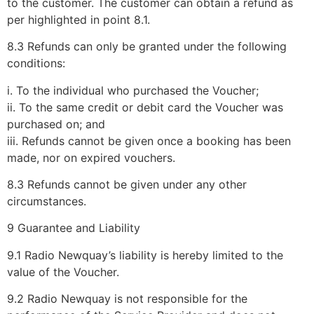
to the customer. The customer can obtain a refund as
per highlighted in point 8.1.
8.3 Refunds can only be granted under the following
conditions:
i. To the individual who purchased the Voucher;
ii. To the same credit or debit card the Voucher was
purchased on; and
iii. Refunds cannot be given once a booking has been
made, nor on expired vouchers.
8.3 Refunds cannot be given under any other
circumstances.
9 Guarantee and Liability
9.1 Radio Newquay’s liability is hereby limited to the
value of the Voucher.
9.2 Radio Newquay is not responsible for the