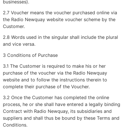
businesses).
2.7 Voucher means the voucher purchased online via
the Radio Newquay website voucher scheme by the
Customer.
2.8 Words used in the singular shall include the plural
and vice versa.
3 Conditions of Purchase
3.1 The Customer is required to make his or her
purchase of the voucher via the Radio Newquay
website and to follow the instructions therein to
complete their purchase of the Voucher.
3.2 Once the Customer has completed the online
process, he or she shall have entered a legally binding
Contract with Radio Newquay, its subsidiaries and
suppliers and shall thus be bound by these Terms and
Conditions.