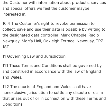
the Customer with information about products, services
and special offers we feel the customer maybe
interested in.
10.4 The Customer’s right to revoke permission to
collect, save and use their data is possible by writing to
the designated data controller: Mark Chapple, Radio
Newquay, Morfa Hall, Oakleigh Terrace, Newquay, TR7
1ST
11 Governing Law and Jurisdiction
11.1 These Terms and Conditions shall be governed by
and construed in accordance with the law of England
and Wales.
11.2 The courts of England and Wales shall have
nonexclusive jurisdiction to settle any dispute or claim
that arises out of or in connection with these Terms and
Conditions.